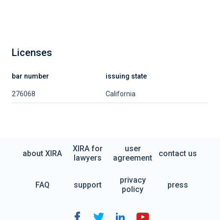
Licenses
bar number
issuing state
276068
California
XIRA for
user
about XIRA
contact us
lawyers
agreement
privacy
FAQ
support
press
policy