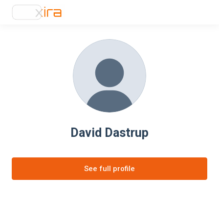
David Dastrup
See full profile