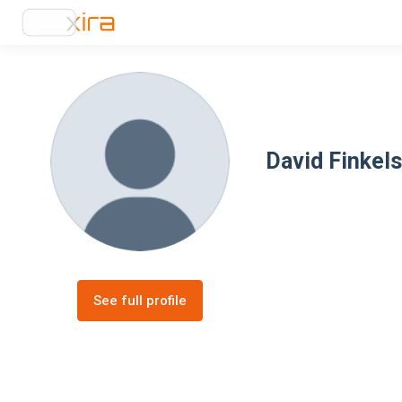
David Finkels
See full profile