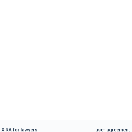
XIRA for lawyers
user agreement