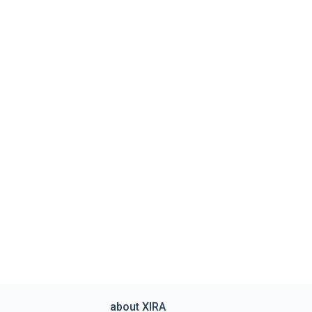
about XIRA