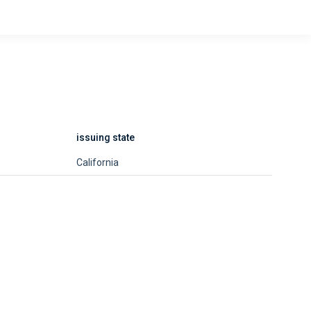
issuing state
California