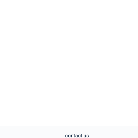
contact us