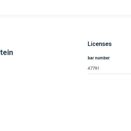
Licenses
tein
bar number
47791