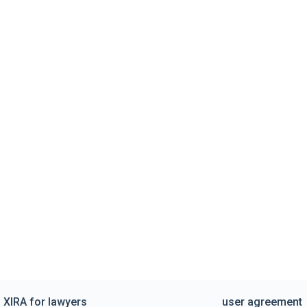
XIRA for lawyers
user agreement