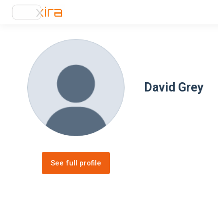
David Grey
See full profile