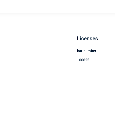
Licenses
bar number
100825