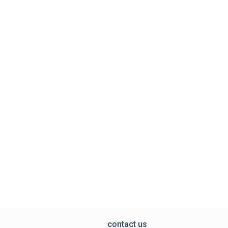
contact us