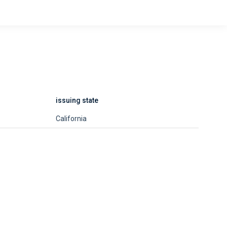
issuing state
California