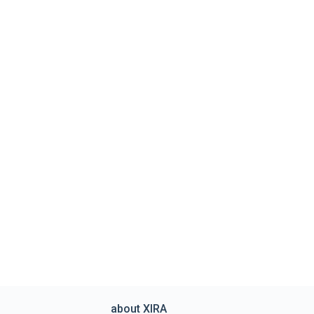
about XIRA