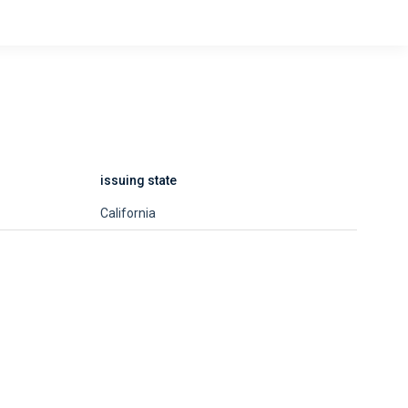
issuing state
California