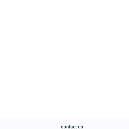
contact us