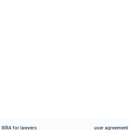
XIRA for lawyers
user agreement