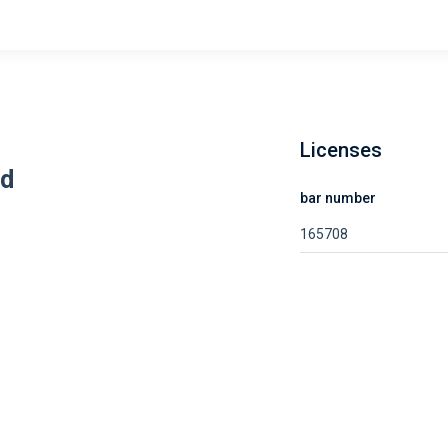
Licenses
rd
bar number
165708