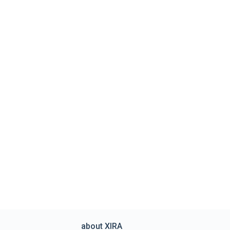
about XIRA