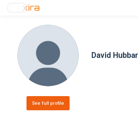
David Hubba
See full profile