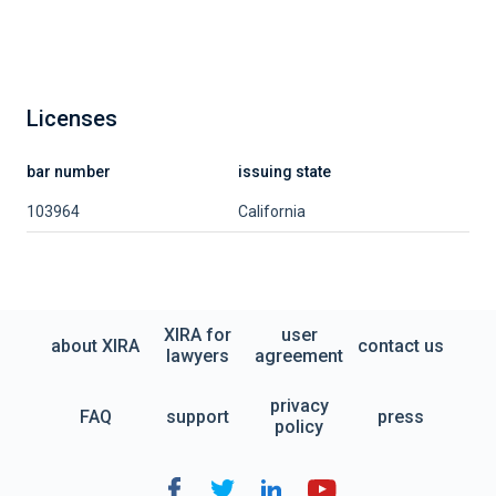
Licenses
bar number
issuing state
103964
California
XIRA for
user
about XIRA
contact us
lawyers
agreement
privacy
FAQ
support
press
policy