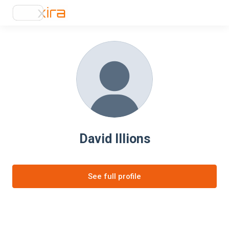
David Illions
See full profile