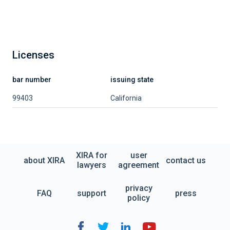
Licenses
bar number
issuing state
99403
California
XIRA for
user
about XIRA
contact us
lawyers
agreement
privacy
FAQ
support
press
policy