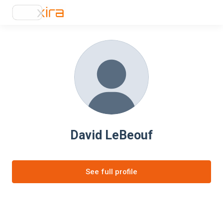
David LeBeouf
See full profile