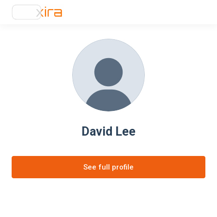
David Lee
See full profile