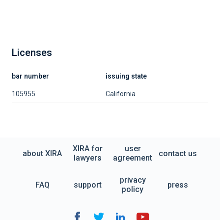
Licenses
bar number
issuing state
105955
California
XIRA for
user
about XIRA
contact us
lawyers
agreement
privacy
FAQ
support
press
policy