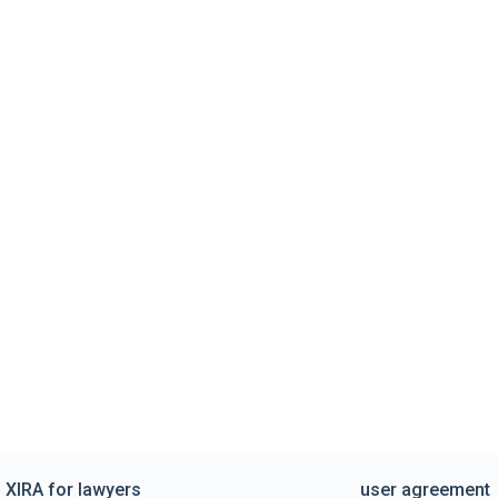
XIRA for lawyers
user agreement