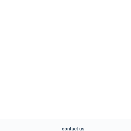
contact us