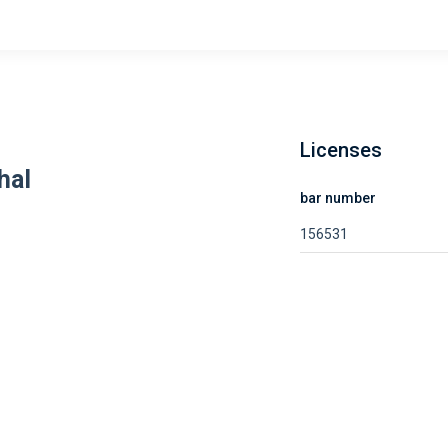
Licenses
hal
bar number
156531