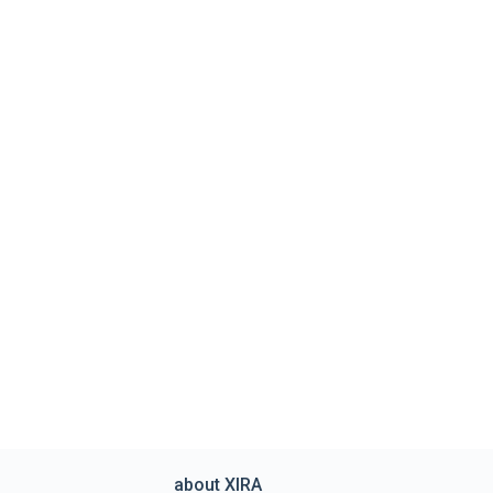
about XIRA