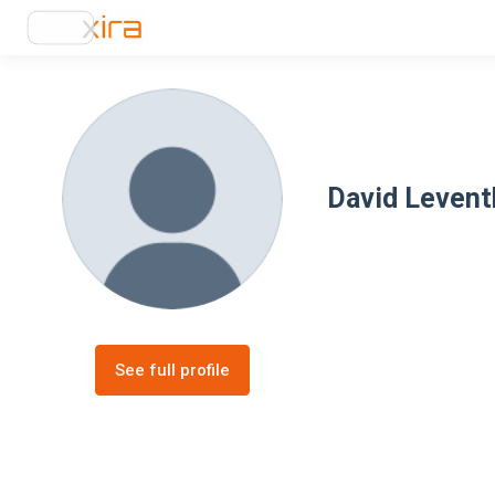
David Levent
See full profile