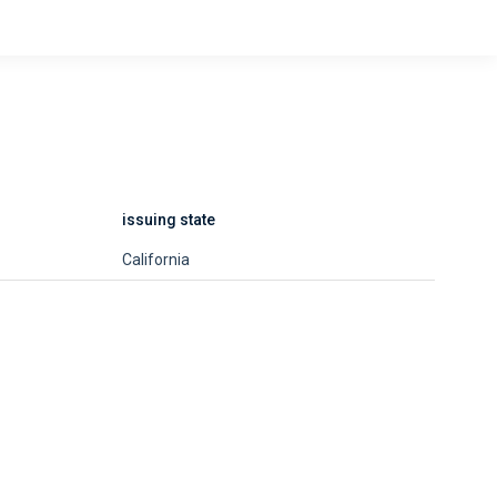
issuing state
California