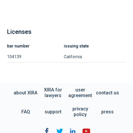
Licenses
bar number
issuing state
104139
California
XIRA for
user
about XIRA
contact us
lawyers
agreement
privacy
FAQ
support
press
policy