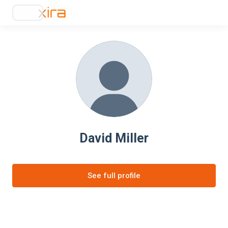
David Miller
See full profile