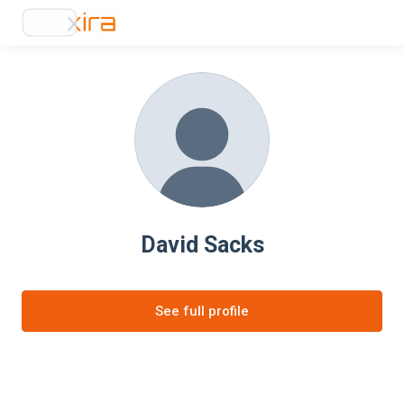
David Sacks
See full profile