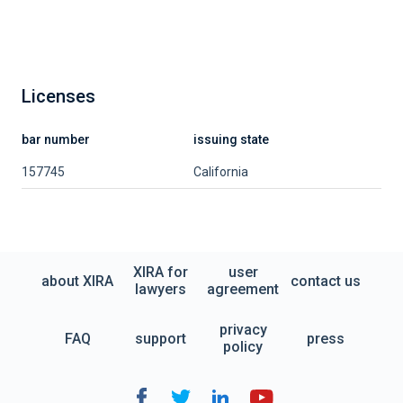
Licenses
bar number
issuing state
157745
California
XIRA for
user
about XIRA
contact us
lawyers
agreement
privacy
FAQ
support
press
policy