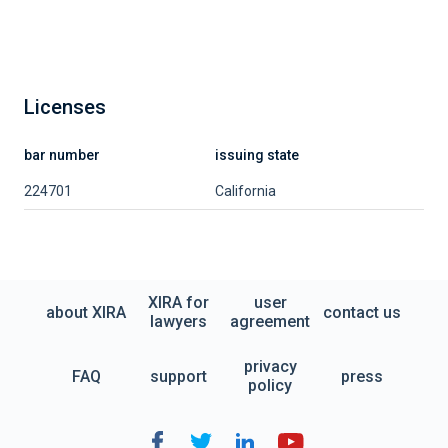
Licenses
bar number
issuing state
224701
California
XIRA for
user
about XIRA
contact us
lawyers
agreement
privacy
FAQ
support
press
policy