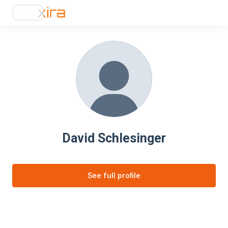
David Schlesinger
See full profile