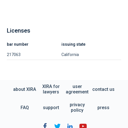
Licenses
bar number
issuing state
217063
California
XIRA for
user
about XIRA
contact us
lawyers
agreement
privacy
FAQ
support
press
policy