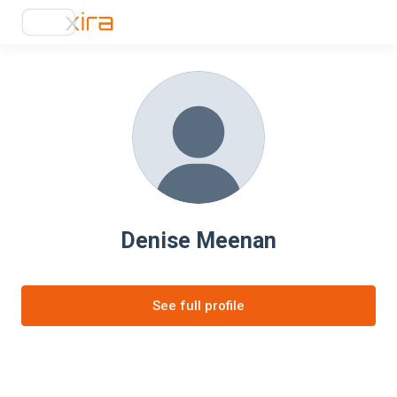
Denise Meenan
See full profile