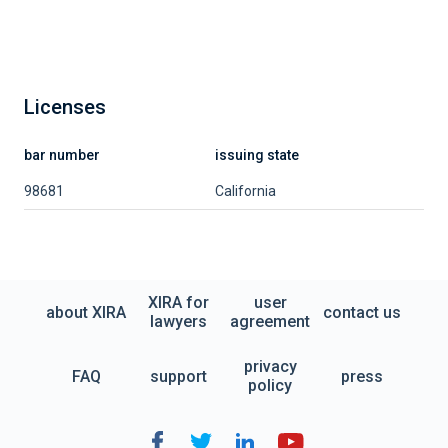
Licenses
bar number
issuing state
98681
California
XIRA for
user
about XIRA
contact us
lawyers
agreement
privacy
FAQ
support
press
policy