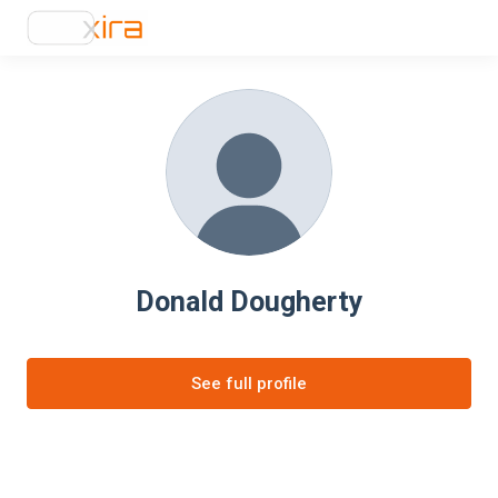
Donald Dougherty
See full profile