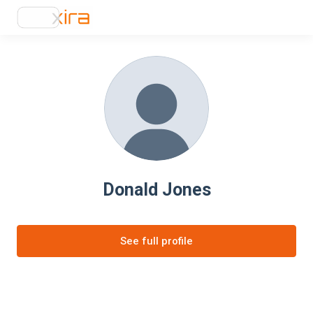
Donald Jones
See full profile