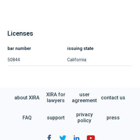
Licenses
bar number
issuing state
50844
California
XIRA for
user
about XIRA
contact us
lawyers
agreement
privacy
FAQ
support
press
policy