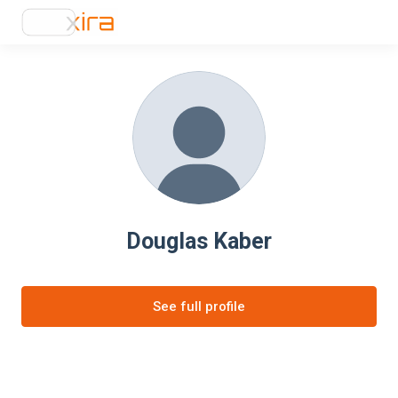
Douglas Kaber
See full profile