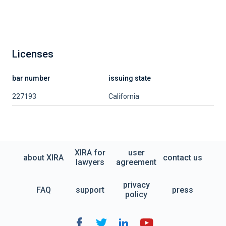
Licenses
bar number
issuing state
227193
California
XIRA for
user
about XIRA
contact us
lawyers
agreement
privacy
FAQ
support
press
policy