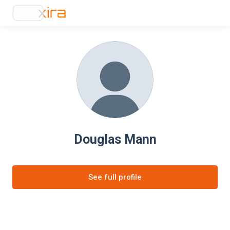
Douglas Mann
See full profile