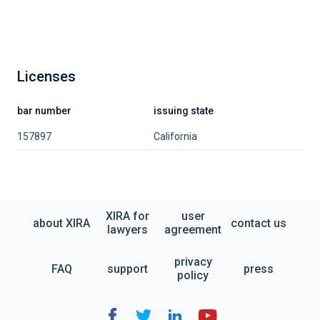
Licenses
bar number
issuing state
157897
California
XIRA for
user
about XIRA
contact us
lawyers
agreement
privacy
FAQ
support
press
policy