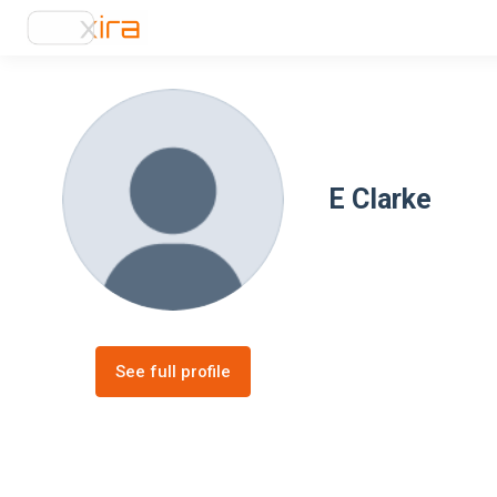
E Clarke
See full profile