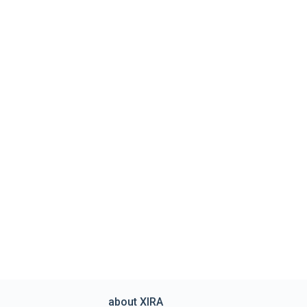
about XIRA