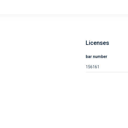
Licenses
bar number
156161