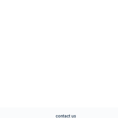
contact us