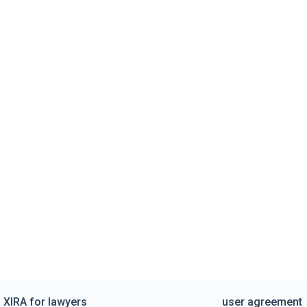
XIRA for lawyers
user agreement