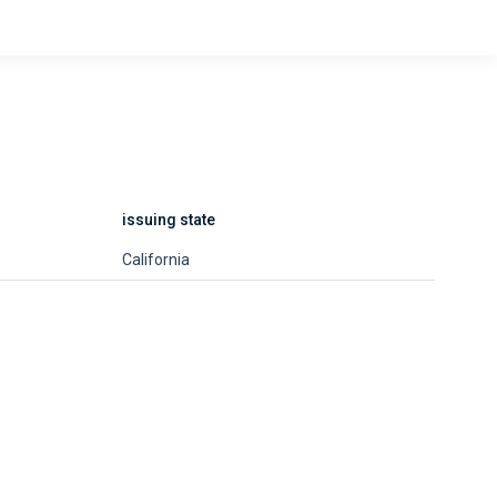
issuing state
California