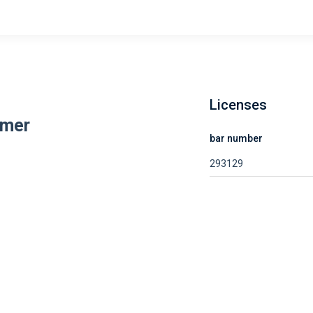
Licenses
amer
bar number
293129