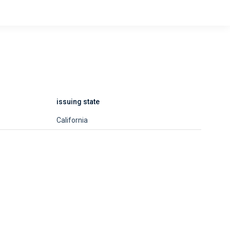
issuing state
California