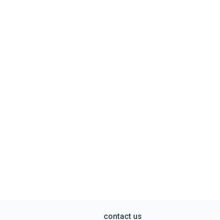
contact us