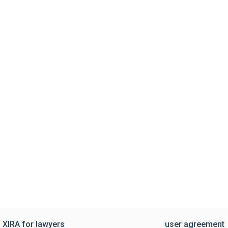
XIRA for lawyers
user agreement