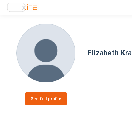
Elizabeth Kr
See full profile