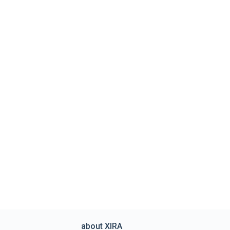
about XIRA