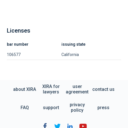
Licenses
bar number
issuing state
106577
California
XIRA for
user
about XIRA
contact us
lawyers
agreement
privacy
FAQ
support
press
policy