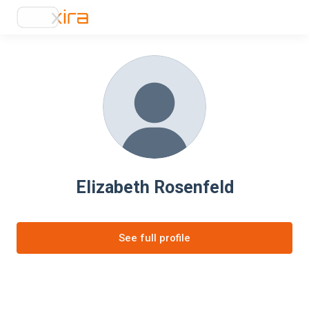
Elizabeth Rosenfeld
See full profile