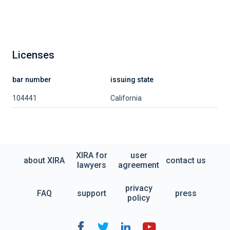
Licenses
bar number
issuing state
104441
California
XIRA for
user
about XIRA
contact us
lawyers
agreement
privacy
FAQ
support
press
policy