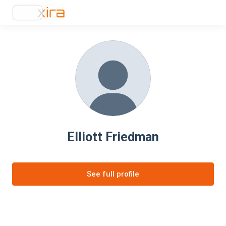
Elliott Friedman
See full profile