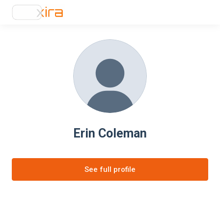
Erin Coleman
See full profile