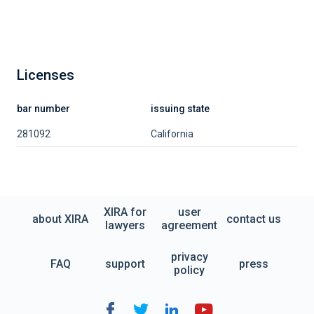
Licenses
bar number
issuing state
281092
California
XIRA for
user
about XIRA
contact us
lawyers
agreement
privacy
FAQ
support
press
policy