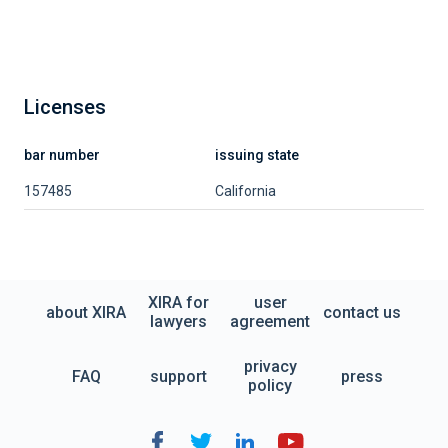
Licenses
bar number
issuing state
157485
California
XIRA for
user
about XIRA
contact us
lawyers
agreement
privacy
FAQ
support
press
policy