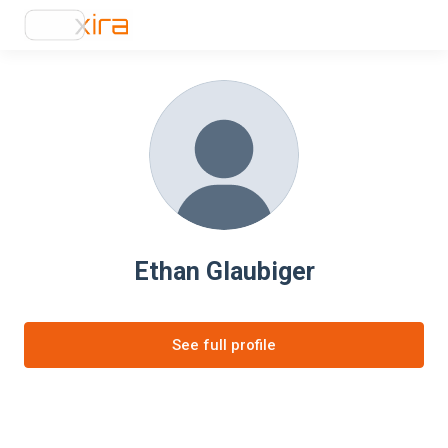
Ethan Glaubiger
See full profile