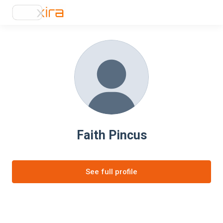
Faith Pincus
See full profile