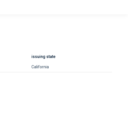
issuing state
California