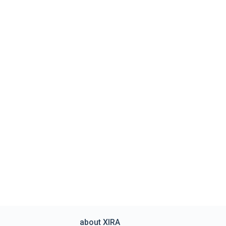
about XIRA