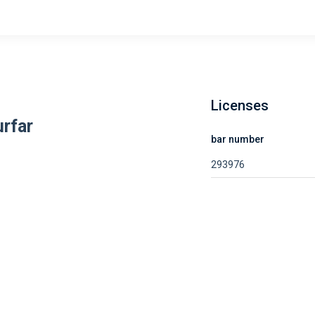
Licenses
urfar
bar number
293976