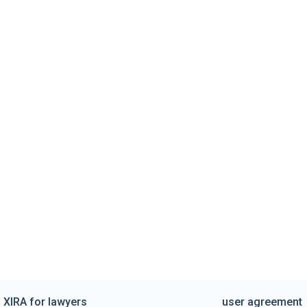
XIRA for lawyers
user agreement