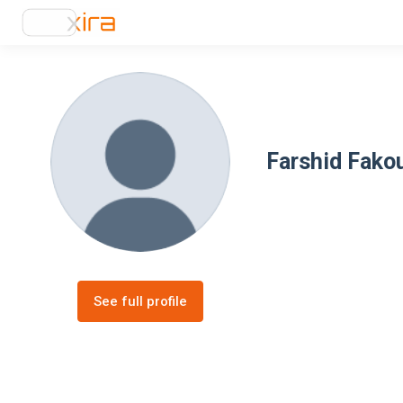
Farshid Fako
See full profile