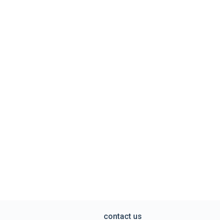
contact us