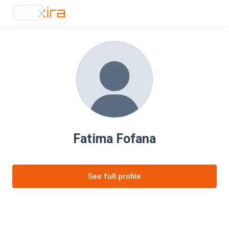
Fatima Fofana
See full profile