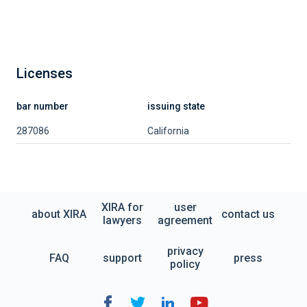
Licenses
bar number
issuing state
287086
California
XIRA for
user
about XIRA
contact us
lawyers
agreement
privacy
FAQ
support
press
policy