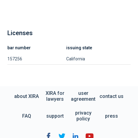
Licenses
bar number
issuing state
157256
California
XIRA for
user
about XIRA
contact us
lawyers
agreement
privacy
FAQ
support
press
policy