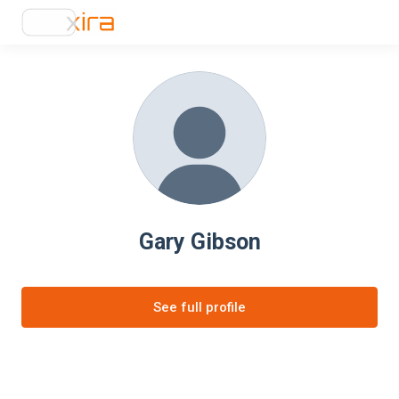
Gary Gibson
See full profile