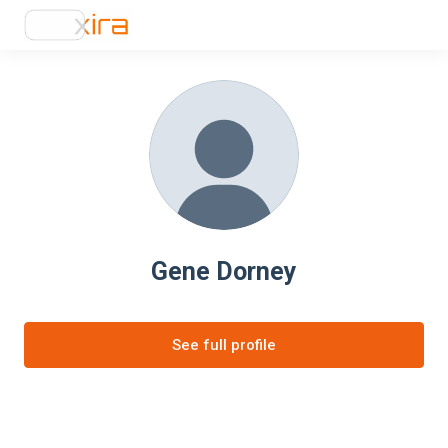
Gene Dorney
See full profile