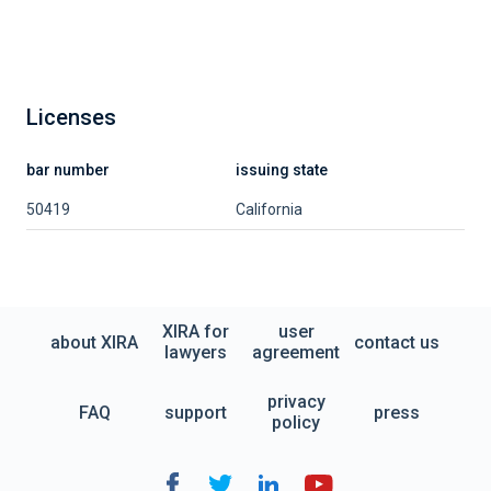
Licenses
bar number
issuing state
50419
California
XIRA for
user
about XIRA
contact us
lawyers
agreement
privacy
FAQ
support
press
policy