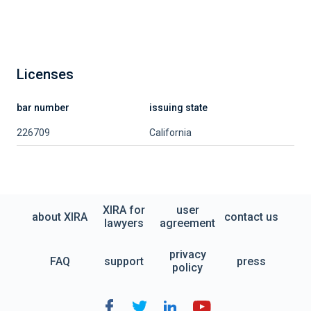
Licenses
bar number
issuing state
226709
California
XIRA for
user
about XIRA
contact us
lawyers
agreement
privacy
FAQ
support
press
policy