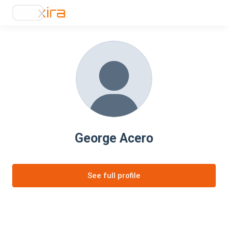
George Acero
See full profile