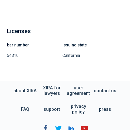
Licenses
bar number
issuing state
54310
California
XIRA for
user
about XIRA
contact us
lawyers
agreement
privacy
FAQ
support
press
policy