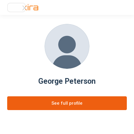
George Peterson
See full profile