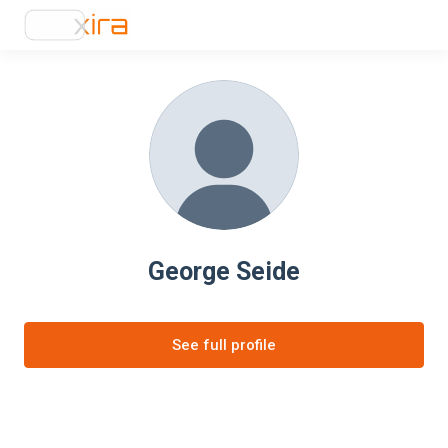
George Seide
See full profile