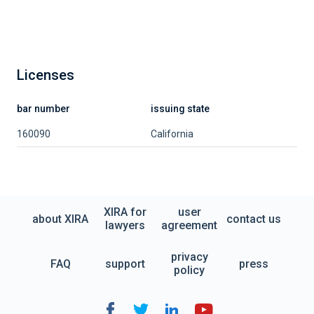
Licenses
bar number
issuing state
160090
California
XIRA for
user
about XIRA
contact us
lawyers
agreement
privacy
FAQ
support
press
policy