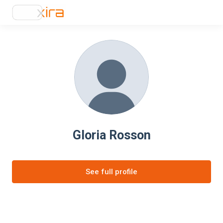
Gloria Rosson
See full profile