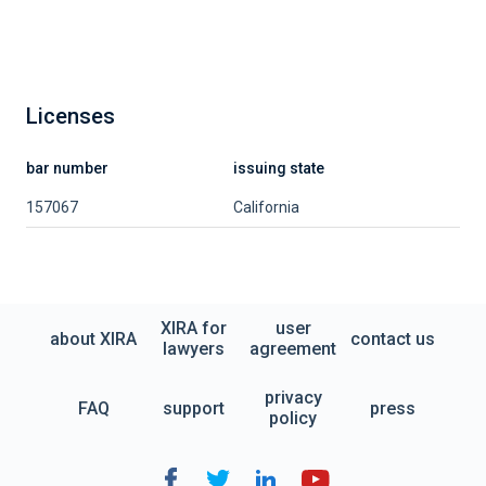
Licenses
bar number
issuing state
157067
California
XIRA for
user
about XIRA
contact us
lawyers
agreement
privacy
FAQ
support
press
policy