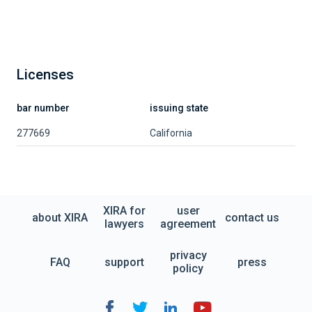
Licenses
bar number
issuing state
277669
California
XIRA for
user
about XIRA
contact us
lawyers
agreement
privacy
FAQ
support
press
policy