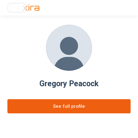
Gregory Peacock
See full profile