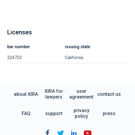
Licenses
bar number
issuing state
224723
California
XIRA for
user
about XIRA
contact us
lawyers
agreement
privacy
FAQ
support
press
policy