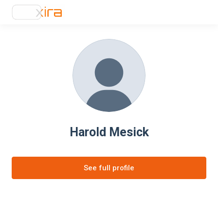
Harold Mesick
See full profile