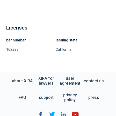
Licenses
bar number
issuing state
162283
California
XIRA for
user
about XIRA
contact us
lawyers
agreement
privacy
FAQ
support
press
policy