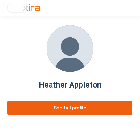
Heather Appleton
See full profile