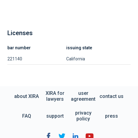
Licenses
bar number
issuing state
221140
California
XIRA for
user
about XIRA
contact us
lawyers
agreement
privacy
FAQ
support
press
policy