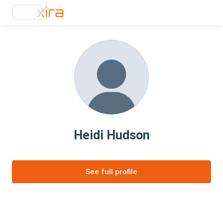
Heidi Hudson
See full profile