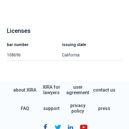
Licenses
bar number
issuing state
108696
California
XIRA for
user
about XIRA
contact us
lawyers
agreement
privacy
FAQ
support
press
policy