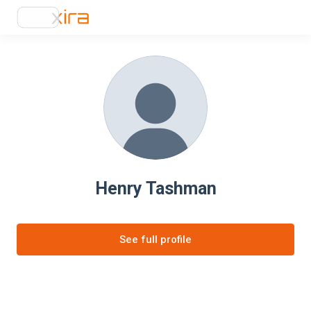
Henry Tashman
See full profile