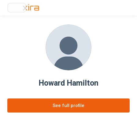
Howard Hamilton
See full profile