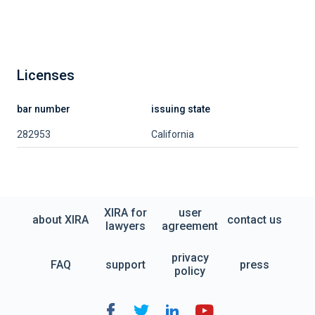
Licenses
bar number
issuing state
282953
California
XIRA for
user
about XIRA
contact us
lawyers
agreement
privacy
FAQ
support
press
policy