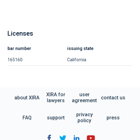
Licenses
bar number
issuing state
165160
California
XIRA for
user
about XIRA
contact us
lawyers
agreement
privacy
FAQ
support
press
policy