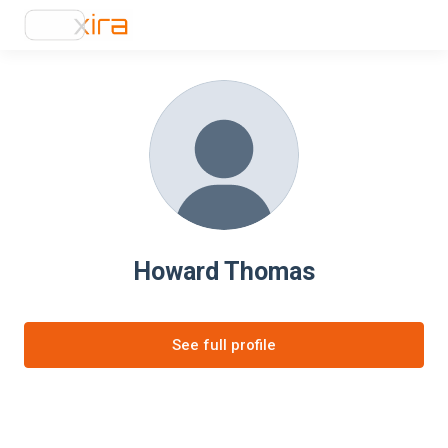
Howard Thomas
See full profile