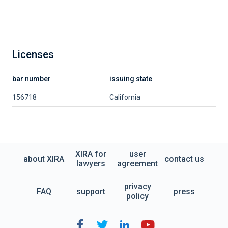
Licenses
bar number
issuing state
156718
California
XIRA for
user
about XIRA
contact us
lawyers
agreement
privacy
FAQ
support
press
policy