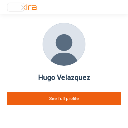
Hugo Velazquez
See full profile