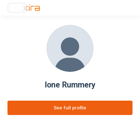
Ione Rummery
See full profile