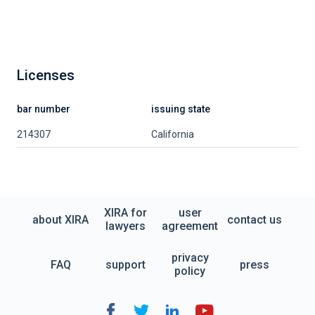
Licenses
bar number
issuing state
214307
California
XIRA for
user
about XIRA
contact us
lawyers
agreement
privacy
FAQ
support
press
policy