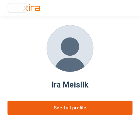
Ira Meislik
See full profile