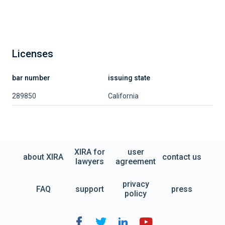
Licenses
bar number
issuing state
289850
California
XIRA for
user
about XIRA
contact us
lawyers
agreement
privacy
FAQ
support
press
policy