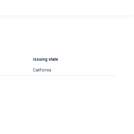
issuing state
California