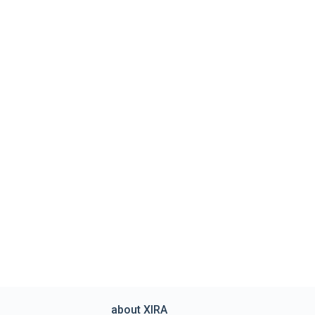
about XIRA