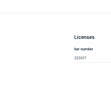
Licenses
bar number
222437