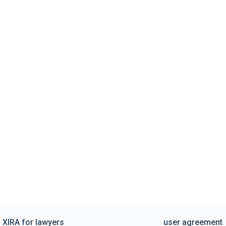
XIRA for lawyers
user agreement