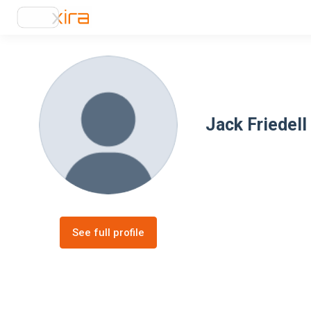
Jack Friedell
See full profile