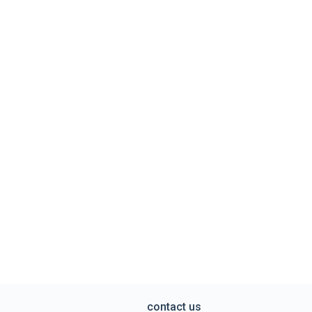
contact us