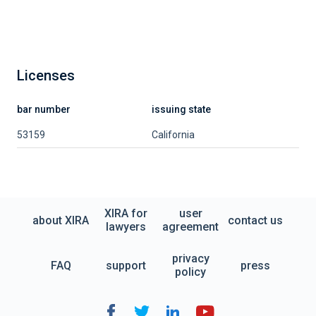
Licenses
bar number
issuing state
53159
California
XIRA for
user
about XIRA
contact us
lawyers
agreement
privacy
FAQ
support
press
policy