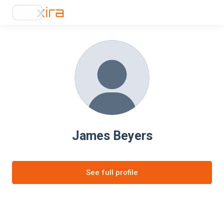
James Beyers
See full profile