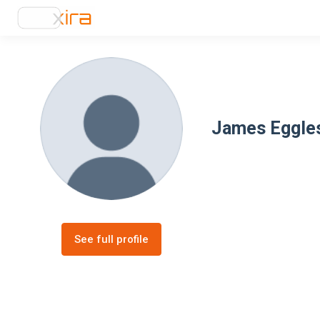
James Eggle
See full profile