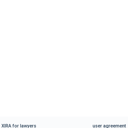
XIRA for lawyers
user agreement