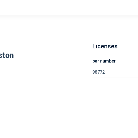
Licenses
ston
bar number
98772