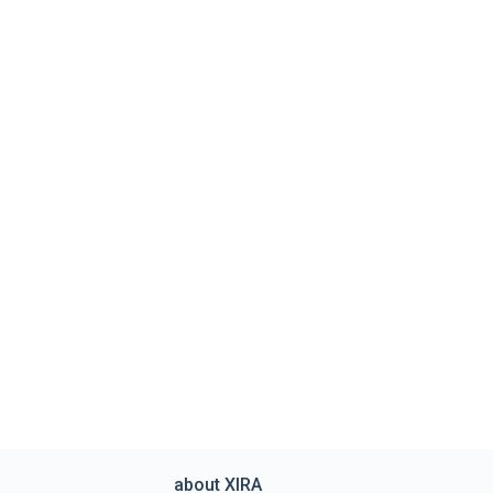
about XIRA