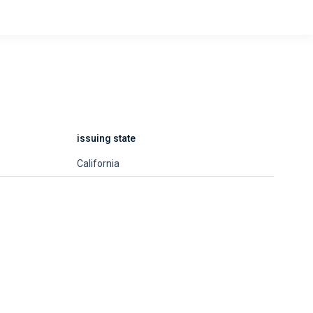
issuing state
California