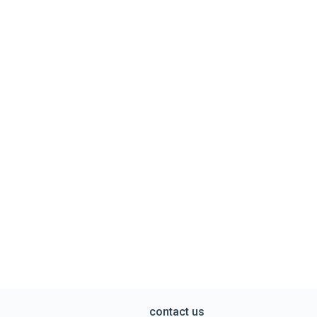
contact us