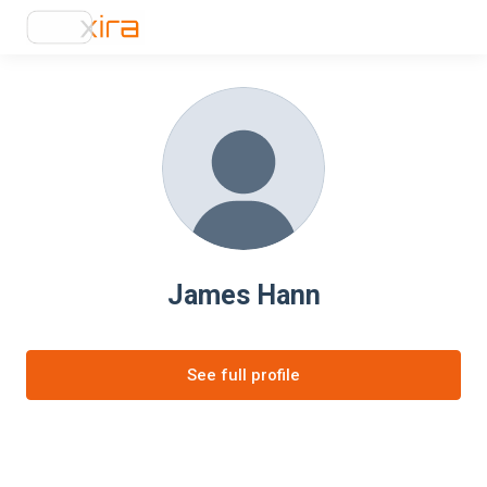
James Hann
See full profile