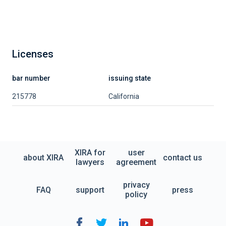
Licenses
bar number
issuing state
215778
California
XIRA for
user
about XIRA
contact us
lawyers
agreement
privacy
FAQ
support
press
policy