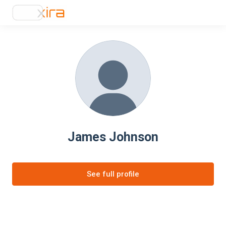
James Johnson
See full profile