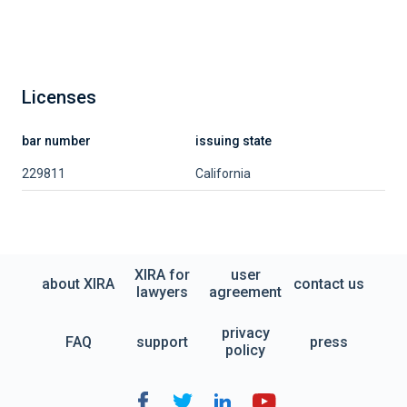
Licenses
bar number
issuing state
229811
California
XIRA for
user
about XIRA
contact us
lawyers
agreement
privacy
FAQ
support
press
policy