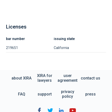
Licenses
bar number
issuing state
219651
California
XIRA for
user
about XIRA
contact us
lawyers
agreement
privacy
FAQ
support
press
policy