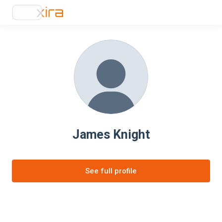
James Knight
See full profile