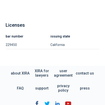
Licenses
bar number
issuing state
229450
California
XIRA for
user
about XIRA
contact us
lawyers
agreement
privacy
FAQ
support
press
policy