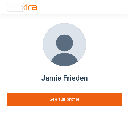
Jamie Frieden
See full profile