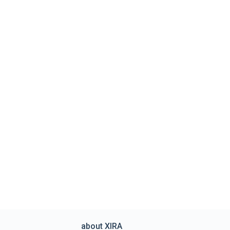
about XIRA