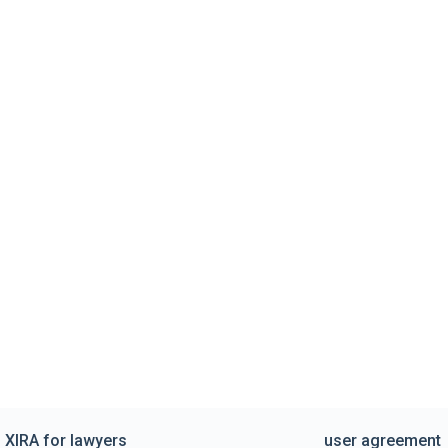
XIRA for lawyers
user agreement