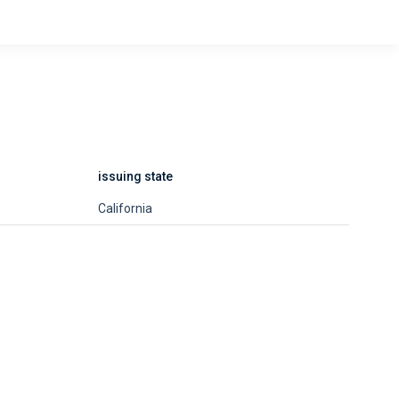
issuing state
California