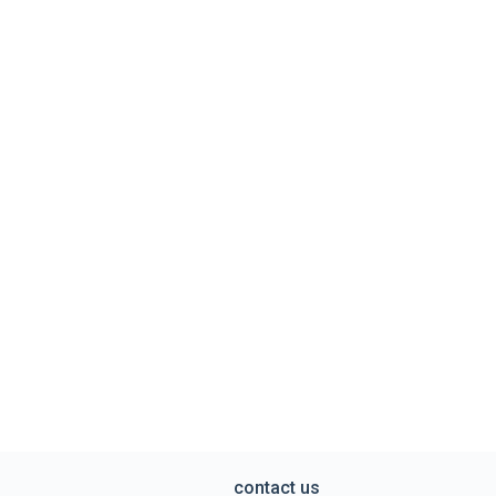
contact us