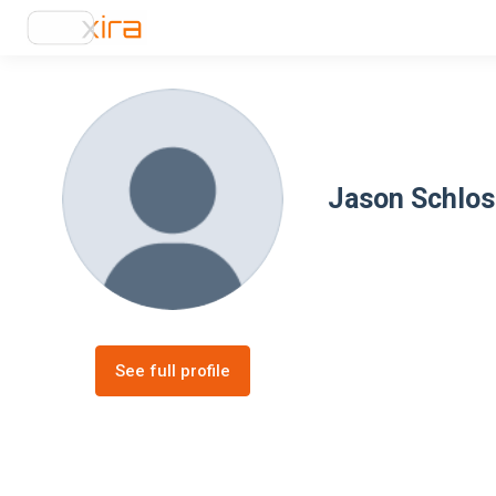
Jason Schlos
See full profile