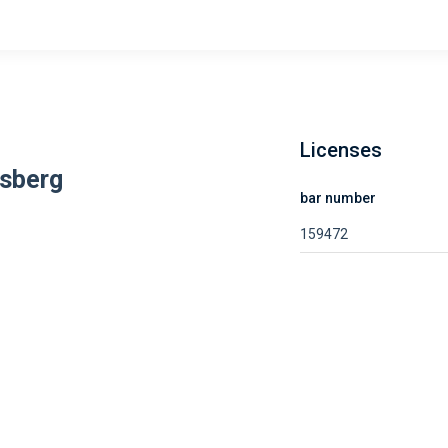
Licenses
sberg
bar number
159472