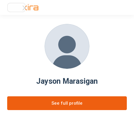
Jayson Marasigan
See full profile