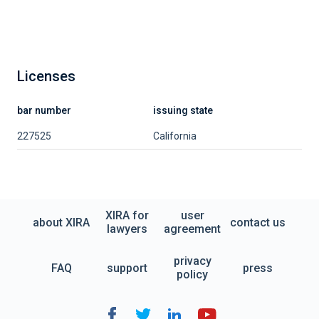
Licenses
bar number
issuing state
227525
California
XIRA for
user
about XIRA
contact us
lawyers
agreement
privacy
FAQ
support
press
policy